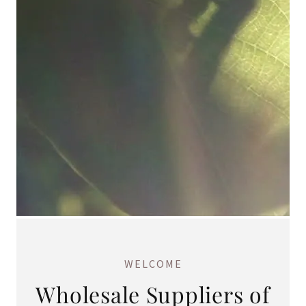
WELCOME
Wholesale Suppliers of