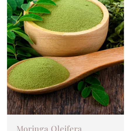
Moringa Oleifera