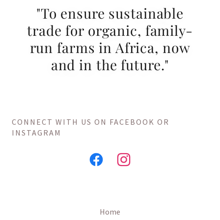
"To ensure sustainable
trade for organic, family-
run farms in Africa, now
and in the future."
CONNECT WITH US ON FACEBOOK OR
INSTAGRAM
Home