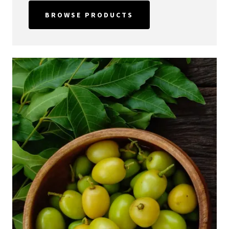
BROWSE PRODUCTS