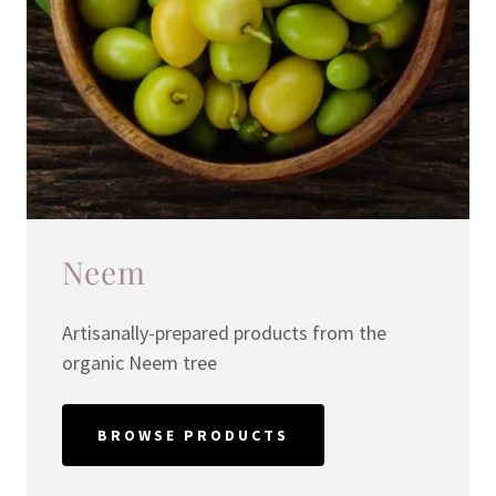
Neem
Artisanally-prepared products from the
organic Neem tree
BROWSE PRODUCTS