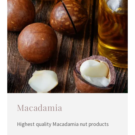
Macadamia
Highest quality Macadamia nut products