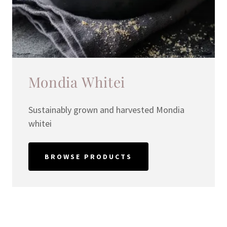
Mondia Whitei
Sustainably grown and harvested Mondia
whitei
BROWSE PRODUCTS