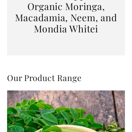
Organic Moringa,
Macadamia, Neem, and
Mondia Whitei
Our Product Range