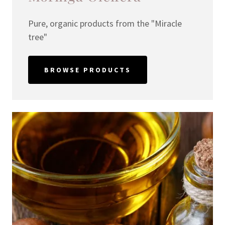
Pure, organic products from the "Miracle
tree"
BROWSE PRODUCTS